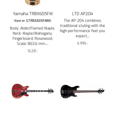
Yamaha TRBX605FM
LTD AP204
The AP-204 combines
Vare nr. GTRBX605FMNS
traditional styling with the
Body: Alder/Flamed Maple,
high-performance feel you
Neck: Maple/Mahogany,
expect...
Fingerboard: Rosewood,
Scale: 863,6 mm,...
6.995,-
13.231,-