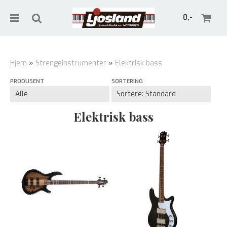
0,-
Hjem
»
Strengeinstrumenter
»
Elektrisk bass
PRODUSENT
SORTERING
Nullstill
Trykk ENTER for å søke
Elektrisk bass