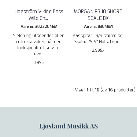
Hagström Viking Bass
MORGAN PB 10 SHORT
Wild Ch
...
SCALE BK
Vare nr. 3022204EM
Vare nr. 83048MI
Sjelen og utseendet til en
Bassgitar i 3/4 størrelse.
retroklassiker, nå med
Skala: 29,5" Hals: Lønn...
funksjonalitet selv for
2.995,-
den...
10.995,-
Viser
1
til
16
(av
16
produkter)
Ljosland Musikk AS