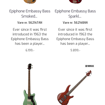
Epiphone Embassy Bass
Epiphone Embassy Bass
Smoked
...
Sparkl
...
Vare nr. 562147AN
Vare nr. 562148AN
Ever since it was first
Ever since it was first
introduced in 1963 the
introduced in 1963 the
Epiphone Embassy Bass
Epiphone Embassy Bass
has been a player...
has been a player...
6.199,-
5.899,-