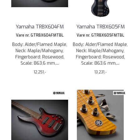
Yamaha TRBX604FM
Yamaha TRBX605FM
Vare nr. GTRBX604FMTBL
Vare nr. GTRBX605FMTBL
Body: Alder/Flamed Maple,
Body: Alder/Flamed Maple,
Neck: Maple/Mahogany,
Neck: Maple/Mahogany,
Fingerboard: Rosewood,
Fingerboard: Rosewood,
Scale: 863,6 mm,...
Scale: 863,6 mm,...
12.251,-
13.231,-