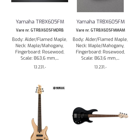
Yamaha TRBX605FM
Yamaha TRBX605FM
Vare nr. GTRBX605FMDRB
Vare nr. GTRBX605FMMAM
Body: Alder/Flamed Maple,
Body: Alder/Flamed Maple,
Neck: Maple/Mahogany,
Neck: Maple/Mahogany,
Fingerboard: Rosewood,
Fingerboard: Rosewood,
Scale: 863,6 mm,...
Scale: 863,6 mm,...
13.231,-
13.231,-