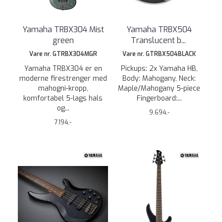
Yamaha TRBX304 Mist
Yamaha TRBX504
green
Translucent b
...
Vare nr. GTRBX304MGR
Vare nr. GTRBX504BLACK
Yamaha TRBX304 er en
Pickups: 2x Yamaha HB,
moderne firestrenger med
Body: Mahogany, Neck:
mahogni-kropp,
Maple/Mahogany 5-piece
komfortabel 5-lags hals
Fingerboard:...
og...
9.694,-
7.194,-