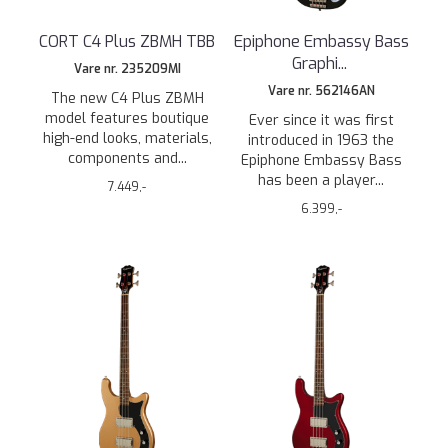
CORT C4 Plus ZBMH TBB
Epiphone Embassy Bass
Graphi
...
Vare nr. 235209MI
Vare nr. 562146AN
The new C4 Plus ZBMH
model features boutique
Ever since it was first
high-end looks, materials,
introduced in 1963 the
components and...
Epiphone Embassy Bass
has been a player...
7.449,-
6.399,-