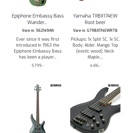
Epiphone Embassy Bass
Yamaha TRBX174EW
Wander
...
Root beer
Vare nr. 562149AN
Vare nr. GTRBX174EWRTB
Ever since it was first
Pickups: 1x Split SC, 1x SC,
introduced in 1963 the
Body: Alder, Mango Top
Epiphone Embassy Bass
(exotic wood), Neck:
has been a player...
Maple,...
5.799,-
4.416,-