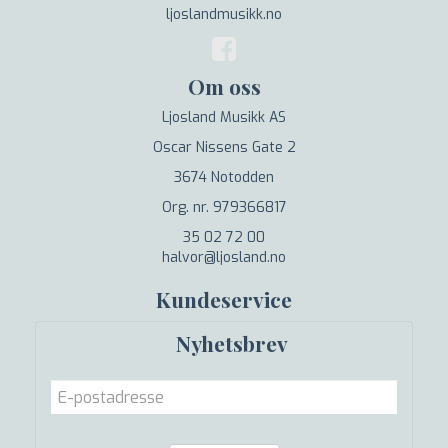
ljoslandmusikk.no
Om oss
Ljosland Musikk AS
Oscar Nissens Gate 2
3674 Notodden
Org. nr. 979366817
35 02 72 00
halvor@ljosland.no
Kundeservice
Nyhetsbrev