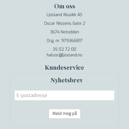
Om oss
Ljosland Musikk AS
Oscar Nissens Gate 2
3674 Notodden
Org. nr. 979366817
35 02 72 00
halvor@ljosland.no
Kundeservice
Nyhetsbrev
Meld meg på