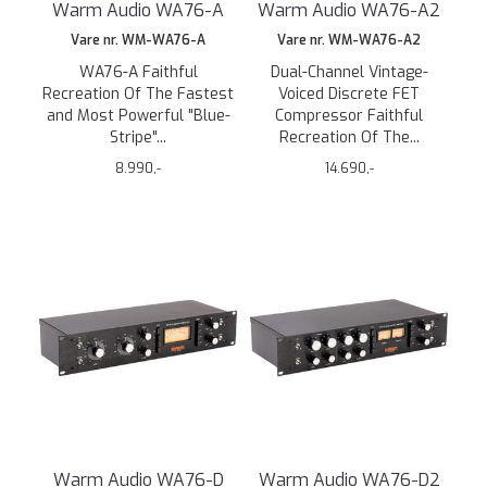
Warm Audio WA76-A
Warm Audio WA76-A2
Vare nr. WM-WA76-A
Vare nr. WM-WA76-A2
WA76-A Faithful
Dual-Channel Vintage-
Recreation Of The Fastest
Voiced Discrete FET
and Most Powerful "Blue-
Compressor Faithful
Stripe"...
Recreation Of The...
8.990,-
14.690,-
Warm Audio WA76-D
Warm Audio WA76-D2