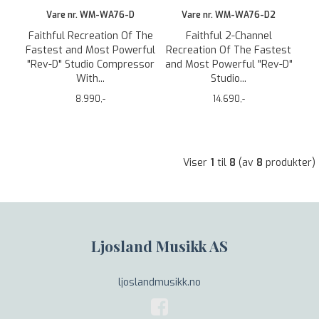
Vare nr. WM-WA76-D
Vare nr. WM-WA76-D2
Faithful Recreation Of The
Faithful 2-Channel
Fastest and Most Powerful
Recreation Of The Fastest
"Rev-D" Studio Compressor
and Most Powerful "Rev-D"
With...
Studio...
8.990,-
14.690,-
Viser
1
til
8
(av
8
produkter)
Ljosland Musikk AS
ljoslandmusikk.no