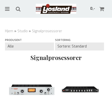
0,-
Hjem
»
Studio
»
Signalprosessorer
PRODUSENT
SORTERING
Nullstill
Trykk ENTER for å søke
Signalprosessorer