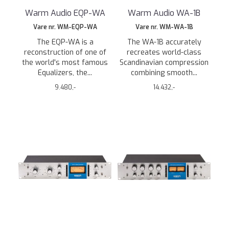
Warm Audio EQP-WA
Warm Audio WA-1B
Vare nr. WM-EQP-WA
Vare nr. WM-WA-1B
The EQP-WA is a
The WA-1B accurately
reconstruction of one of
recreates world-class
the world's most famous
Scandinavian compression
Equalizers, the...
combining smooth...
9.480,-
14.432,-