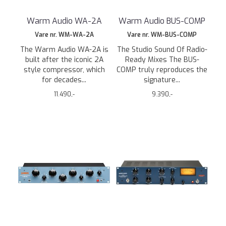
Warm Audio WA-2A
Warm Audio BUS-COMP
Vare nr. WM-WA-2A
Vare nr. WM-BUS-COMP
The Warm Audio WA-2A is
The Studio Sound Of Radio-
built after the iconic 2A
Ready Mixes The BUS-
style compressor, which
COMP truly reproduces the
for decades...
signature...
11.490,-
9.390,-