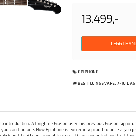
13.499,-
LEGG I HA
EPIPHONE
BESTILLINGSVARE, 7-10 DA
no introduction. A longtime Gibson user, his previous Gibson signatu
u can find one. Now Epiphone is extremely proud to once again pa
ES-335 and Trini Lopez model features Dave requested and that fans