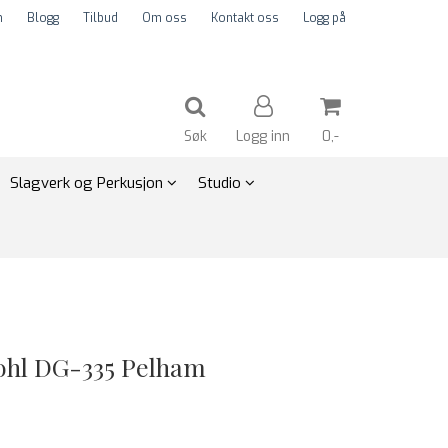
m
Blogg
Tilbud
Om oss
Kontakt oss
Logg på
Søk
Logg inn
0,-
Slagverk og Perkusjon
Studio
Nullstill
Trykk ENTER for å søke
ohl DG-335 Pelham