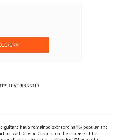
NDLEKURV
GERS LEVERINGSTID
re guitars have remained extraordinarily popular and
rtner with Gibson Custom on the release of the
 expect, including a semi-hollow EST™ body with