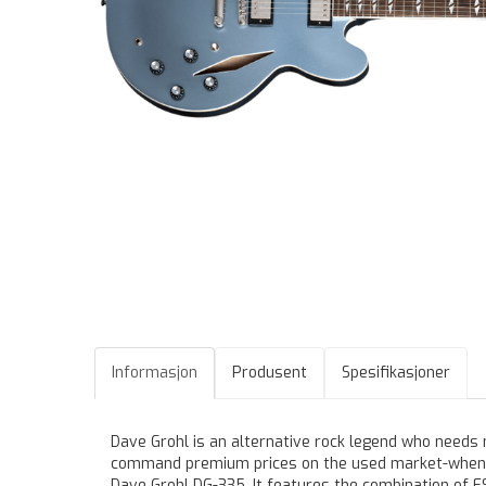
Informasjon
Produsent
Spesifikasjoner
Dave Grohl is an alternative rock legend who needs 
command premium prices on the used market-when yo
Dave Grohl DG-335. It features the combination of 