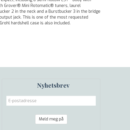
ith Grover® Mini Rotomatic® tuners, laurel
cker 2 in the neck and a Burstbucker 3 in the bridge
output jack. This is one of the most requested
Grohl hardshell case is also included.
Nyhetsbrev
Meld meg på