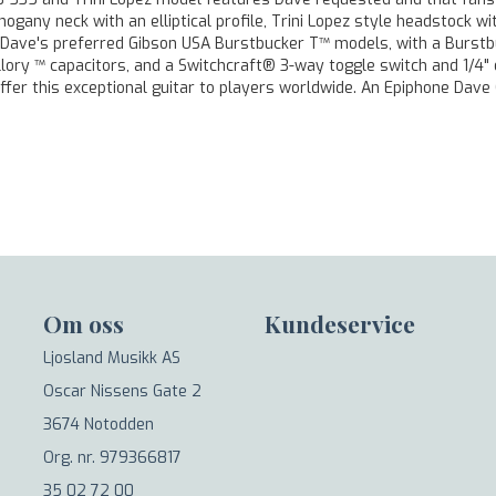
any neck with an elliptical profile, Trini Lopez style headstock w
e Dave's preferred Gibson USA Burstbucker T™ models, with a Burstbu
lory ™ capacitors, and a Switchcraft® 3-way toggle switch and 1/4" 
ffer this exceptional guitar to players worldwide. An Epiphone Dave 
Om oss
Kundeservice
Ljosland Musikk AS
Oscar Nissens Gate 2
3674 Notodden
Org. nr. 979366817
35 02 72 00