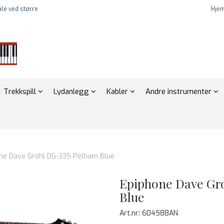
tale ved større
Hje
Trekkspill
Lydanlegg
Kabler
Andre instrumenter
ne Dave Grohl DG-335 Pelham Blue
Epiphone Dave Gr
Blue
Art.nr:
604588AN