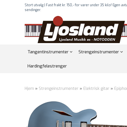
Stort utvalg | Fast frakt kr. 150,- for varer under 35 kilo! Egen av
sendinger.
Tangentinstrumenter
Strengeinstrumenter
Hardingfelestrenger
Hjem
»
Strengeinstrumenter
»
Elektrisk gitar
»
Epipho