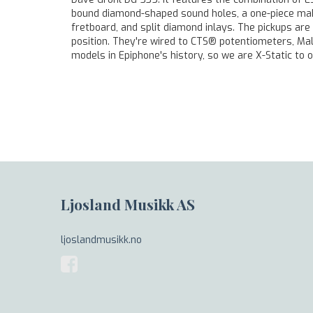
bound diamond-shaped sound holes, a one-piece mahog
fretboard, and split diamond inlays. The pickups ar
position. They're wired to CTS® potentiometers, Mal
models in Epiphone's history, so we are X-Static to o
Ljosland Musikk AS
ljoslandmusikk.no