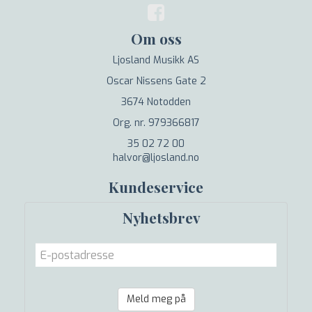
Om oss
Ljosland Musikk AS
Oscar Nissens Gate 2
3674 Notodden
Org. nr. 979366817
35 02 72 00
halvor@ljosland.no
Kundeservice
Nyhetsbrev
Meld meg på