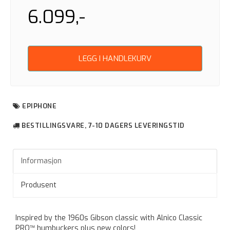
6.099,-
LEGG I HANDLEKURV
EPIPHONE
BESTILLINGSVARE, 7-10 DAGERS LEVERINGSTID
Informasjon
Produsent
Inspired by the 1960s Gibson classic with Alnico Classic
PRO™ humbuckers plus new colors!