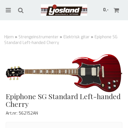
0,-
Hjem
»
Strengeinstrumenter
»
Elektrisk gitar
»
Epiphone SG
Standard Left-handed Cherry
Nullstill
Trykk ENTER for å søke
Epiphone SG Standard Left-handed
Cherry
Art.nr:
562152AN