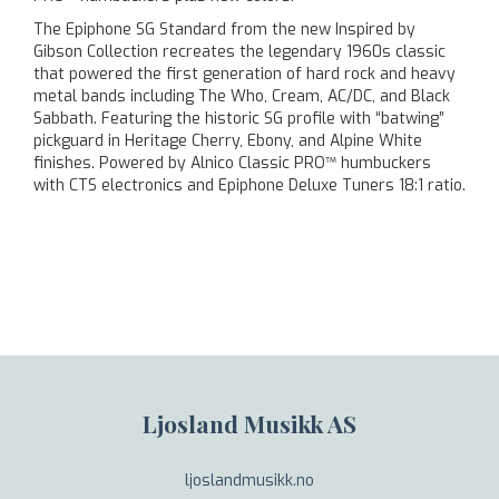
The Epiphone SG Standard from the new Inspired by
Gibson Collection recreates the legendary 1960s classic
that powered the first generation of hard rock and heavy
metal bands including The Who, Cream, AC/DC, and Black
Sabbath. Featuring the historic SG profile with “batwing”
pickguard in Heritage Cherry, Ebony, and Alpine White
finishes. Powered by Alnico Classic PRO™ humbuckers
with CTS electronics and Epiphone Deluxe Tuners 18:1 ratio.
Ljosland Musikk AS
ljoslandmusikk.no